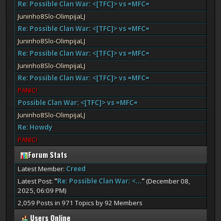
Re: Possible Clan War: <[TFC]> vs =MFC=
Juninho8Slo-OlimpijaLJ
Re: Possible Clan War: <[TFC]> vs =MFC=
Juninho8Slo-OlimpijaLJ
Re: Possible Clan War: <[TFC]> vs =MFC=
Juninho8Slo-OlimpijaLJ
Re: Possible Clan War: <[TFC]> vs =MFC=
PANIC!
Possible Clan War: <[TFC]> vs =MFC=
Juninho8Slo-OlimpijaLJ
Re: Howdy
PANIC!
Forum Stats
Latest Member:
Creed
Latest Post:
"
Re: Possible Clan War: <...
"
(December 08,
2025, 06:09 PM)
2,059 Posts in 971 Topics by 92 Members
Users Online