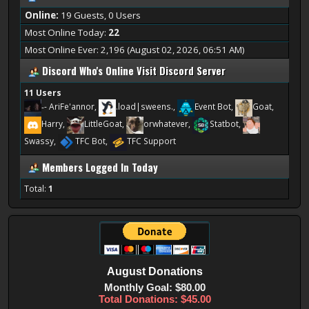
Online:
19 Guests, 0 Users
Most Online Today:
22
Most Online Ever: 2,196 (August 02, 2026, 06:51 AM)
Discord Who's Online
Visit Discord Server
11 Users
-
- AriFe'annor,
.load|sweens.,
Event Bot,
Goat,
Harry,
LittleGoat,
orwhatever,
Statbot,
Swassy,
TFC Bot,
TFC Support
Members Logged In Today
Total:
1
August
Donations
Monthly Goal: $80.00
Total Donations: $45.00