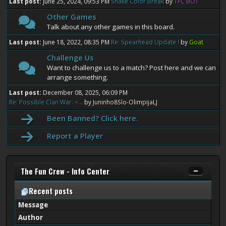
Last post:
June 25, 2024, 09:53 PM
Snake Color Break
by
TFC BOT
Other Games
Talk about any other games in this board.
Last post:
June 18, 2022, 08:35 PM
Re: Spearhead Update !
by
Goat
Challenge Us
Want to challenge us to a match? Post here and we can
arrange something.
Last post:
December 08, 2025, 06:09 PM
Re: Possible Clan War: <...
by
Juninho8Slo-OlimpijaLJ
Been Banned? Click here.
Report a Player
The Fun Crew - Info Center
Recent posts
Message
Author