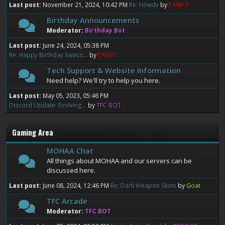
Last post:
November 21, 2024, 10:42 PM
Re: Howdy
by
PANIC!
Birthday Announcements
Moderator:
Birthday Bot
Last post:
June 24, 2024, 05:38 PM
Re: Happy Birthday Swass...
by
PANIC!
Tech Support & Website Information
Need help? We'll try to help you here.
Last post:
May 05, 2023, 05:46 PM
Discord Update: Evolving...
by
TFC BOT
Gaming Area
MOHAA Chat
All things about MOHAA and our servers can be
discussed here.
Last post:
June 08, 2024, 12:46 PM
Re: Dark Weapon Skins
by
Goat
TFC Arcade
Moderator:
TFC BOT