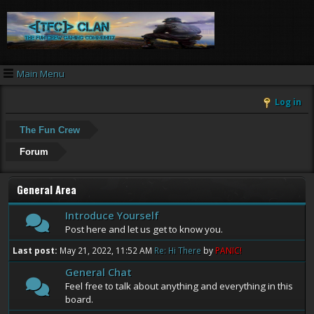
Main Menu
Log in
The Fun Crew
Forum
General Area
Introduce Yourself
Post here and let us get to know you.
Last post:
May 21, 2022, 11:52 AM
Re: Hi There
by
PANIC!
General Chat
Feel free to talk about anything and everything in this
board.