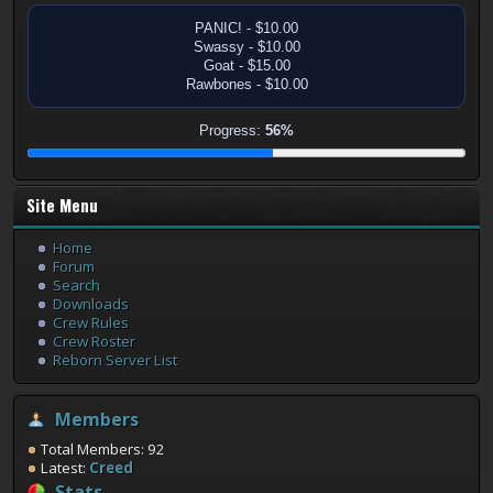
PANIC! - $10.00
Swassy - $10.00
Goat - $15.00
Rawbones - $10.00
Progress:
56%
Site Menu
Home
Forum
Search
Downloads
Crew Rules
Crew Roster
Reborn Server List
Members
Total Members: 92
Latest:
Creed
Stats