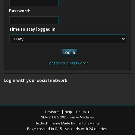
Password:
Time to stay logged in:
Forgot your password?
Login with your social network
|
|
TinyPortal
Help
Go Up ▲
,
SMF 2.1.6 © 2025
Simple Machines
Hextech Theme Made By : TwitchisMental
Page created in 0.151 seconds with 24 queries.