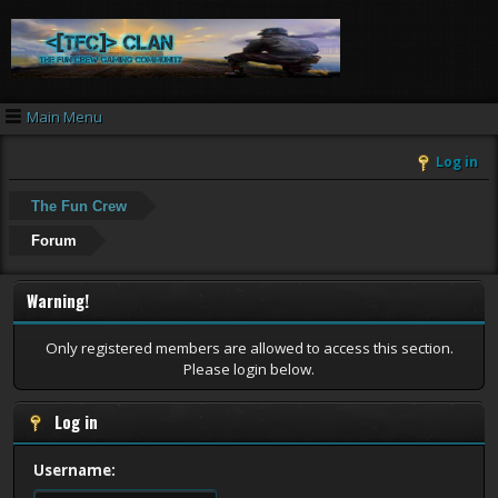
Main Menu
Log in
The Fun Crew
Forum
Warning!
Only registered members are allowed to access this section.
Please login below.
Log in
Username: