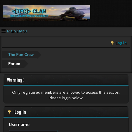
Main Menu
Log in
The Fun Crew
Forum
Warning!
Only registered members are allowed to access this section.
Please login below.
Log in
Username: