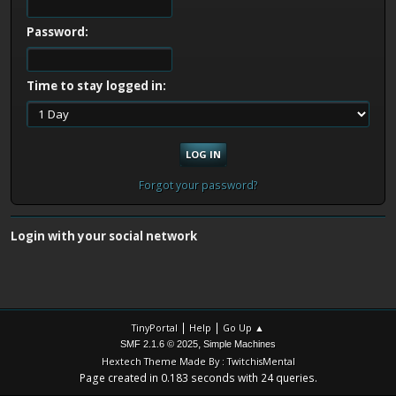
Password:
Time to stay logged in:
Forgot your password?
Login with your social network
|
|
TinyPortal
Help
Go Up ▲
,
SMF 2.1.6 © 2025
Simple Machines
Hextech Theme Made By : TwitchisMental
Page created in 0.183 seconds with 24 queries.