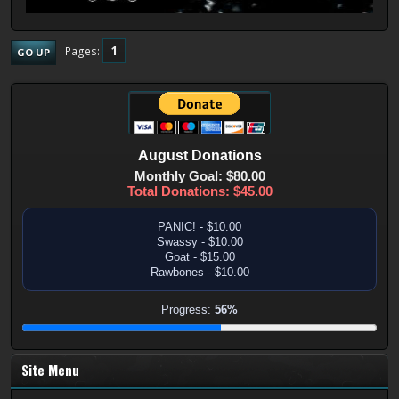
1
Pages
GO UP
August
Donations
Monthly Goal: $80.00
Total Donations: $45.00
PANIC! - $10.00
Swassy - $10.00
Goat - $15.00
Rawbones - $10.00
Progress:
56%
Site Menu