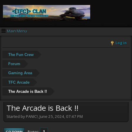
Main Menu
Log in
The Fun Crew
Forum
Gaming Area
TFC Arcade
The Arcade is Back !!
The Arcade is Back !!
Started by PANIC!, June 25, 2024, 07:47 PM
1
Pages
GO DOWN