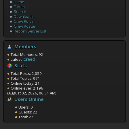
Home
Forum
Search
Downloads
Crew Rules
Crew Roster
Reborn Server List
Members
Total Members: 92
Latest:
Creed
Stats
Total Posts: 2,059
Total Topics: 971
Online today: 21
Online ever: 2,196
(August 02, 2026, 06:51 AM)
Users Online
Users: 0
Guests: 22
Total: 22