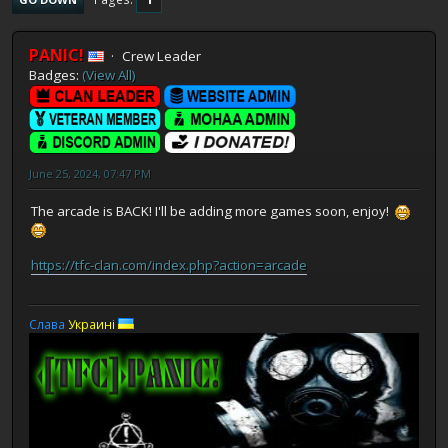
PANIC!
Crew Leader
Badges:
(View All)
June 25, 2024, 07:47 PM
The arcade is BACK! I'll be adding more games soon, enjoy!
https://tfc-clan.com/index.php?action=arcade
Слaва
Украинi