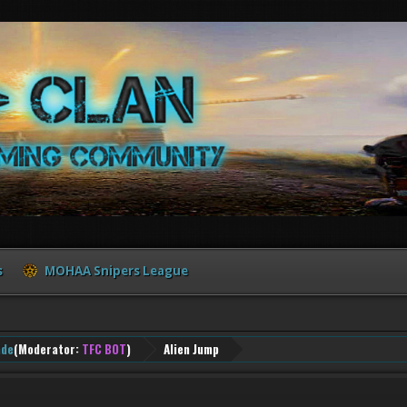
s
MOHAA Snipers League
ade
(Moderator:
TFC BOT
)
Alien Jump