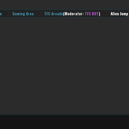
m
Gaming Area
TFC Arcade
(Moderator:
TFC BOT
)
Alien Jump