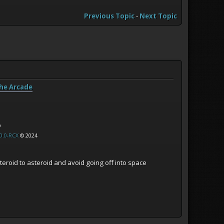
Previous Topic
-
Next Topic
he Arcade
p
0.0-RCX
© 2024
eroid to asteroid and avoid going off into space