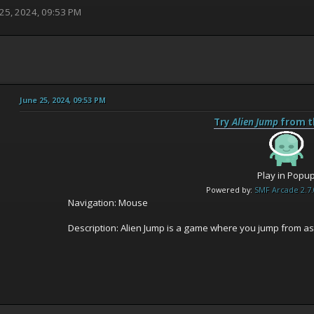
 25, 2024, 09:53 PM
June 25, 2024, 09:53 PM
Try
Alien Jump
from t
Play in Popu
Powered by:
SMF Arcade 2.7.
Navigation: Mouse
Description: Alien Jump is a game where you jump from ast