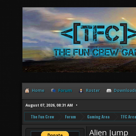
Home
Forum
Roster
Download
August 07, 2026, 08:31 AM
The Fun Crew
Forum
Gaming Area
TFC Arc
Alien Jump