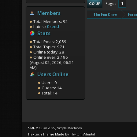
1
Pages
GO UP
Members
The Fun Crew
Foru
Total Members: 92
Latest:
Creed
Stats
Total Posts: 2,059
Total Topics: 971
Online today: 28
Online ever: 2,196
(August 02, 2026, 06:51
AM)
Users Online
Users: 0
Guests: 14
Total: 14
,
SMF 2.1.6 © 2025
Simple Machines
Hextech Theme Made By : TwitchisMental