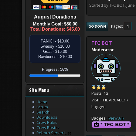
Started by TFC BOT, June
August
Donations
Monthly Goal: $80.00
1
Pages
GO DOWN
Total Donations: $45.00
PANIC! - $10.00
TFC BOT
Swassy - $10.00
Moderator
Goat - $15.00
Rawbones - $10.00
Progress:
56%
Site Menu
Posts: 13
VISIT THE ARCADE! :)
Home
Logged
Forum
Search
Downloads
Badges:
(View All)
Crew Rules
Crew Roster
Reborn Server List