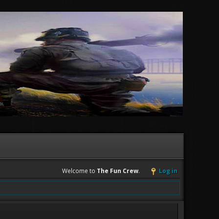
Welcome to
The Fun Crew
.
Log in