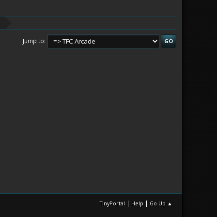
Jump to
|
|
TinyPortal
Help
Go Up ▲