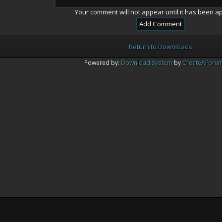
Your comment will not appear until it has been a
Return to Downloads
Powered by:
Download System
by
CreateAForu