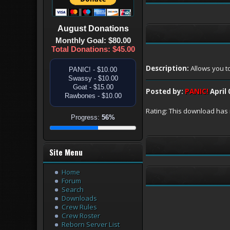
August
Donations
Monthly Goal: $80.00
Total Donations: $45.00
Description:
Allows you t
PANIC! - $10.00
Swassy - $10.00
Goat - $15.00
Posted by:
PANIC!
April 
Rawbones - $10.00
Rating: This download has 
Progress:
56%
Site Menu
Home
Forum
Search
Downloads
Crew Rules
Crew Roster
Reborn Server List