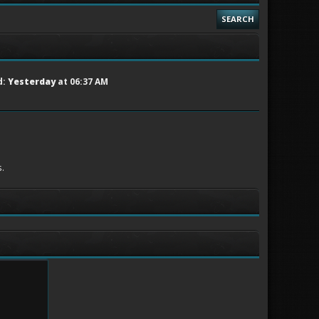
SEARCH
d:
Yesterday
at 06:37 AM
.