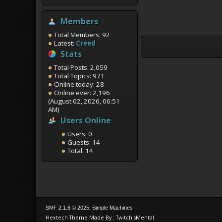
Members
Total Members: 92
Latest:
Creed
Stats
Total Posts: 2,059
Total Topics: 971
Online today: 28
Online ever: 2,196
(August 02, 2026, 06:51
AM)
Users Online
Users: 0
Guests: 14
Total: 14
,
SMF 2.1.6 © 2025
Simple Machines
Hextech Theme Made By : TwitchisMental