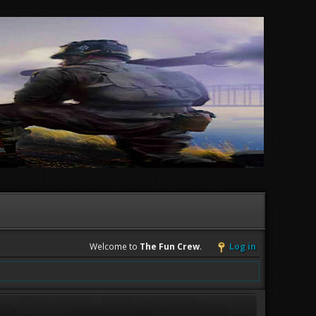
Welcome to
The Fun Crew
.
Log in