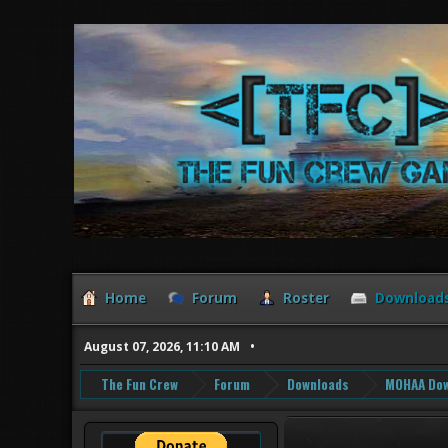
Home
Forum
Roster
Download
August 07, 2026, 11:10 AM
The Fun Crew
Forum
Downloads
MOHAA Dow