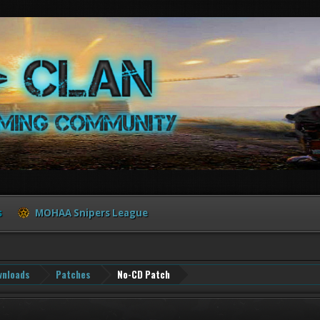
s
MOHAA Snipers League
nloads
Patches
No-CD Patch