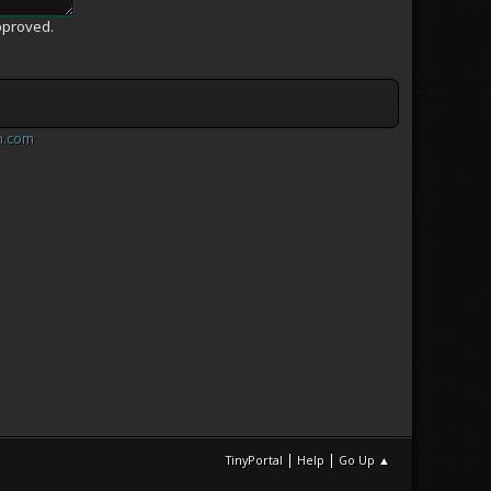
pproved.
m.com
|
|
TinyPortal
Help
Go Up ▲