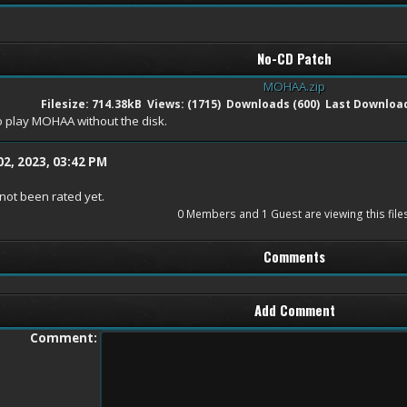
No-CD Patch
MOHAA.zip
Filesize: 714.38kB Views: (1715) Downloads (600) Last Downloa
o play MOHAA without the disk.
02, 2023, 03:42 PM
not been rated yet.
0 Members and 1 Guest are viewing this files
Comments
Add Comment
Comment: