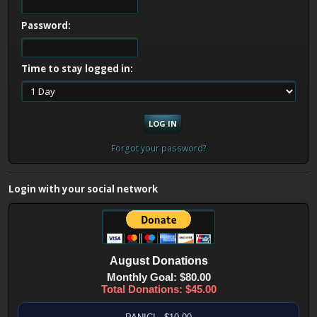
Password:
Time to stay logged in:
Forgot your password?
Login with your social network
August
Donations
Monthly Goal: $80.00
Total Donations: $45.00