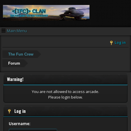
Main Menu
Log in
The Fun Crew
Forum
Warning!
You are not allowed to access arcade.
Please login below.
Log in
Username: