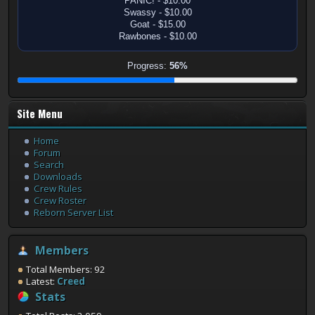
PANIC! - $10.00
Swassy - $10.00
Goat - $15.00
Rawbones - $10.00
Progress:
56%
Site Menu
Home
Forum
Search
Downloads
Crew Rules
Crew Roster
Reborn Server List
Members
Total Members: 92
Latest:
Creed
Stats